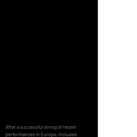
After a successful string of recent 
performances in Europe, included 