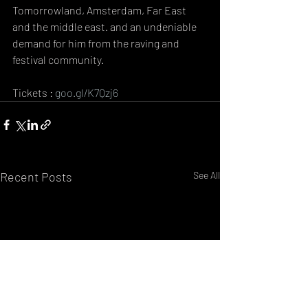
Tomorrowland, Amsterdam, Far East 
and the middle east. and an undeniable 
demand for him from the raving and 
festival community.
Tickets : 
goo.gl/K7Qzj6
Recent Posts
See All