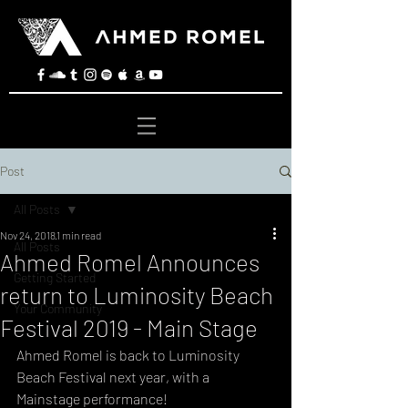
Post
All Posts
Nov 24, 2018
1 min read
All Posts
Ahmed Romel Announces
Getting Started
return to Luminosity Beach
Your Community
Festival 2019 - Main Stage
Ahmed Romel is back to Luminosity 
Beach Festival next year, with a 
Mainstage performance! 